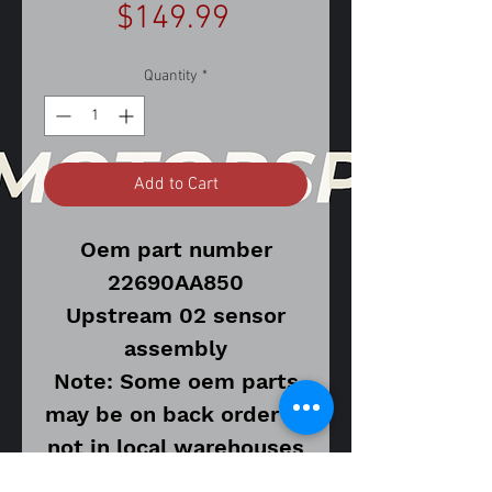
Price
$149.99
Quantity
*
Add to Cart
Oem part number
22690AA850
Upstream 02 sensor
assembly
Note: Some oem parts
may be on back order or
not in local warehouses
and may require longer