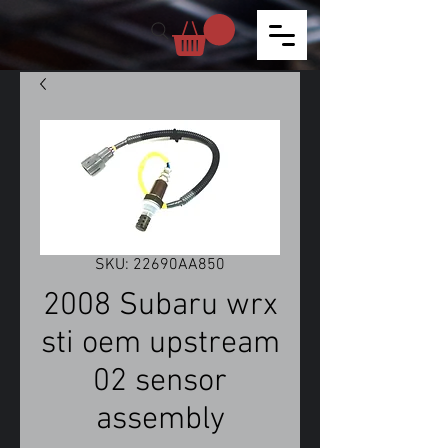
SKU: 22690AA850
2008 Subaru wrx
sti oem upstream
02 sensor
assembly