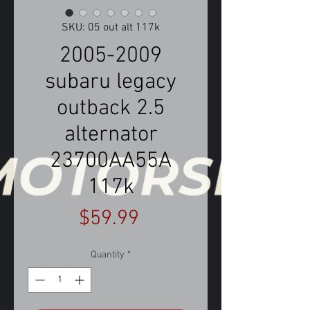
SKU: 05 out alt 117k
2005-2009
subaru legacy
outback 2.5
alternator
23700AA55A
117k
Price
$59.99
Quantity
*