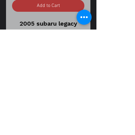
Add to Cart
2005 subaru legacy
outback 2.5 h4
4 speed automatic
transmission
California emissions H4
117,000 miles on donor
vehicle
vin number
4S4BP61C757325884
part
fitment guide
number 23700AA55A
05-09 legacy outback 2.5
oem alternator
05-09 legacy sedan 2.5
assembly