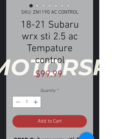
SKU: ZN1190 AC CONTROL
18-21 Subaru
wrx sti 2.5 ac
Tempature
control
Price
$99.99
Quantity
*
Add to Cart