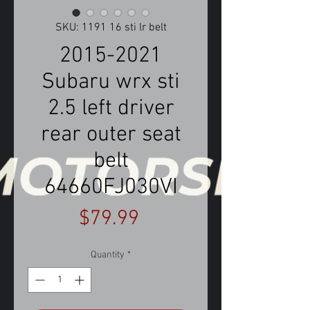
SKU: 1191 16 sti lr belt
2015-2021
Subaru wrx sti
2.5 left driver
rear outer seat
belt
64660FJ030VI
Price
$79.99
Quantity
*