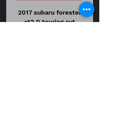
2017 subaru forester
xt2.0 touring cvt
transmission
stock number ZN1194
56,000 miles on donor
vehicle
part
number 23300AA573
oem starter motor
assembly
fitment guide
14-18 Forester XT 2.0 cvt
Item is in good used
working condition.
Item may show signs of