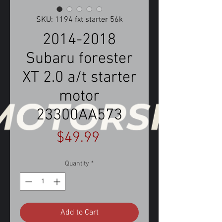
SKU: 1194 fxt starter 56k
2014-2018
Subaru forester
XT 2.0 a/t starter
motor
23300AA573
Price
$49.99
Quantity
*
Add to Cart