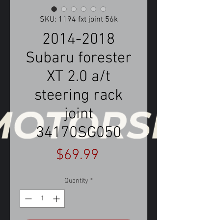
SKU: 1194 fxt joint 56k
2014-2018
Subaru forester
XT 2.0 a/t
steering rack
joint
34170SG050
Price
$69.99
Quantity
*