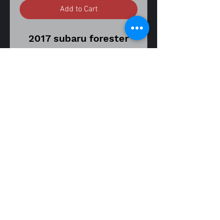
Add to Cart
2017 subaru forester
xt2.0 touring cvt
transmission
stock number ZN1194
56,000 miles on donor
vehicle
part
number 34170SG050
steering rack joint
assembly
fitment guide
14-18 forester XT 2.0 turbo
Item is in good used
working condition.