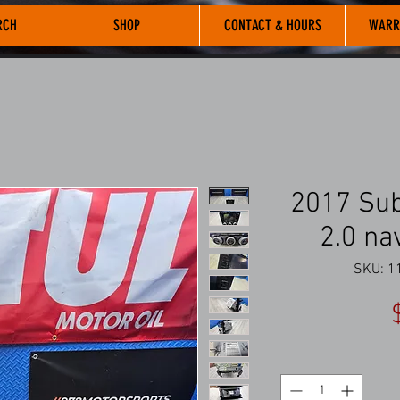
RCH
SHOP
CONTACT & HOURS
WARR
2017 Sub
2.0 na
SKU: 11