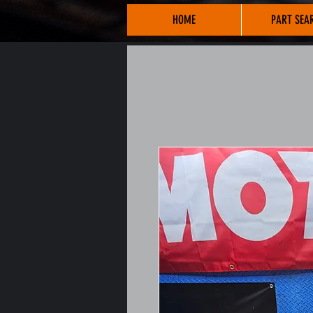
HOME
PART SEA