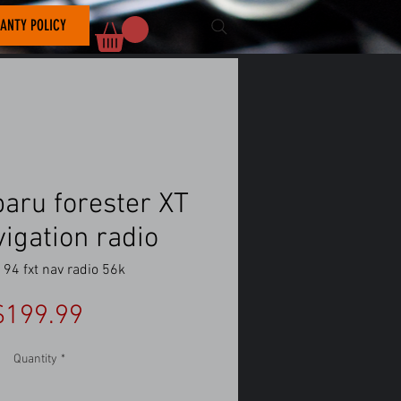
ANTY POLICY
aru forester XT
vigation radio
94 fxt nav radio 56k
Price
$199.99
Quantity
*