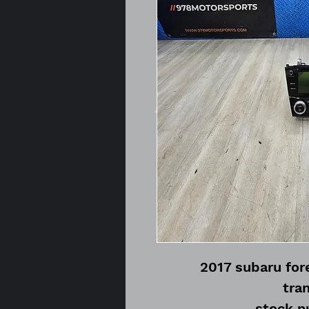
2017 subaru fore
tra
stock 