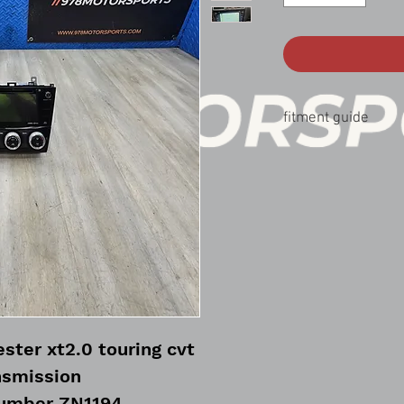
fitment guide
.
ster xt2.0 touring cvt
nsmission
number ZN1194