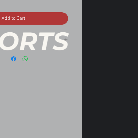
Add to Cart