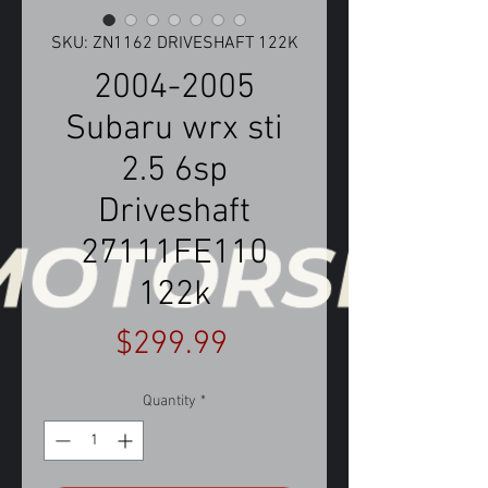
SKU: ZN1162 DRIVESHAFT 122K
2004-2005
Subaru wrx sti
2.5 6sp
Driveshaft
27111FE110
122k
Price
$299.99
Quantity
*