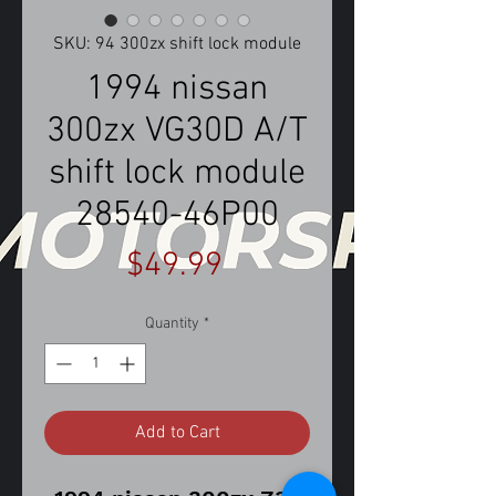
SKU: 94 300zx shift lock module
1994 nissan
300zx VG30D A/T
shift lock module
28540-46P00
Price
$49.99
Quantity
*
Add to Cart