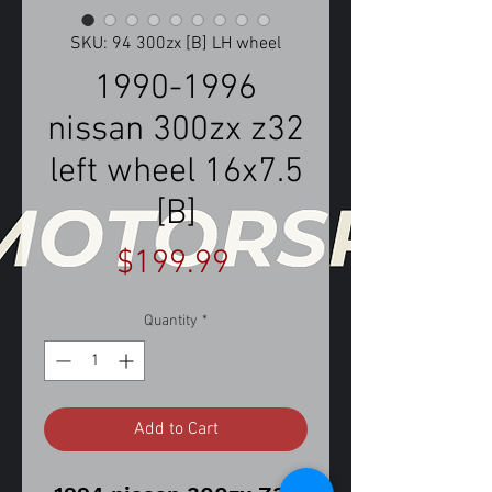
SKU: 94 300zx [B] LH wheel
1990-1996
nissan 300zx z32
left wheel 16x7.5
[B]
Price
$199.99
Quantity
*
Add to Cart