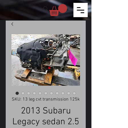
SKU: 13 leg cvt transmission 125k
2013 Subaru
Legacy sedan 2.5