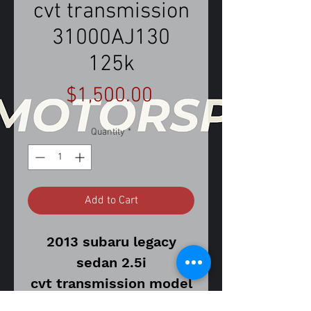
cvt transmission
31000AJ130
125k
Price
$1,500.00
Quantity
*
Add to Cart
2013 subaru legacy
sedan 2.5i
cvt transmission model
125,026 miles on donor