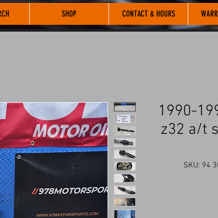
RCH
SHOP
CONTACT & HOURS
WARR
1990-199
z32 a/t 
SKU: 94 3