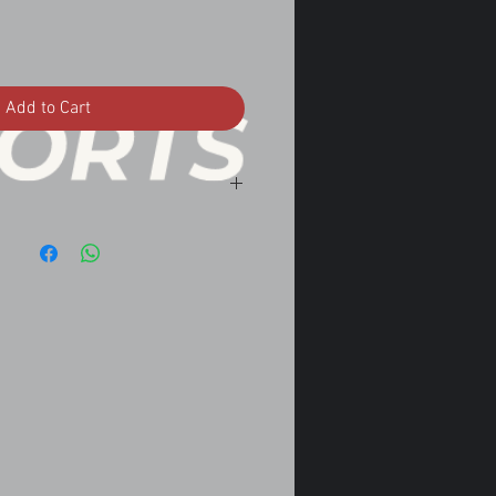
Add to Cart
nvertible Automatic