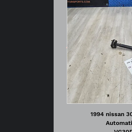
1994 nissan 3
Automati
VG30D