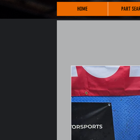
HOME
PART SEA