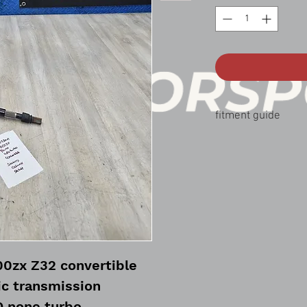
fitment guide
90-96 nissan 300zx co
00zx Z32 convertible
c transmission
 none turbo