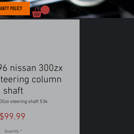
ANTY POLICY
6 nissan 300zx
steering column
shaft
00zx steering shaft 53k
Price
$99.99
Quantity
*