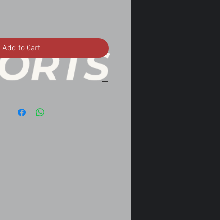
Add to Cart
nvertible Automatic w/o turbo