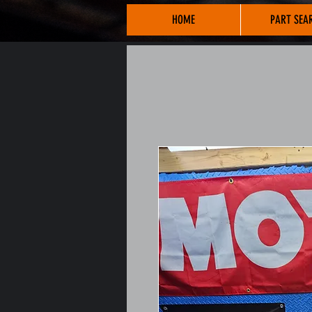
HOME
PART SEA