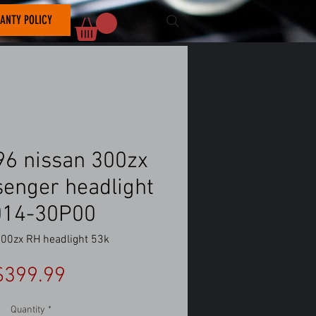
ANTY POLICY
6 nissan 300zx
senger headlight
014-30P00
00zx RH headlight 53k
Price
$399.99
Quantity
*