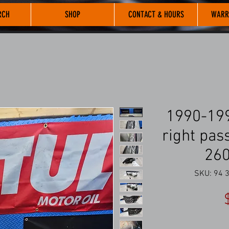
RCH
SHOP
CONTACT & HOURS
WARR
1990-199
right pas
26
SKU: 94 3