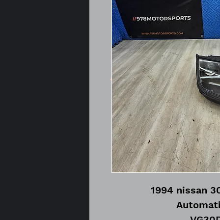
1994 nissan 3
Automati
VG30D