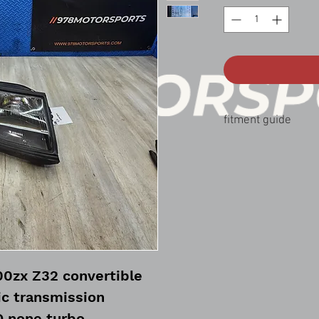
fitment guide
90-96 nissan 300zx co
00zx Z32 convertible
c transmission
 none turbo