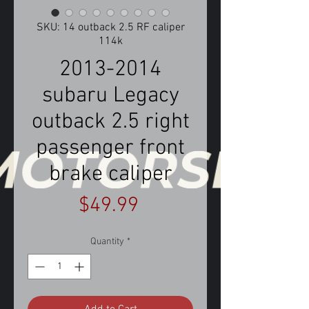
SKU: 14 outback 2.5 RF caliper
114k
2013-2014
subaru Legacy
outback 2.5 right
passenger front
brake caliper
Price
$49.99
Quantity
*