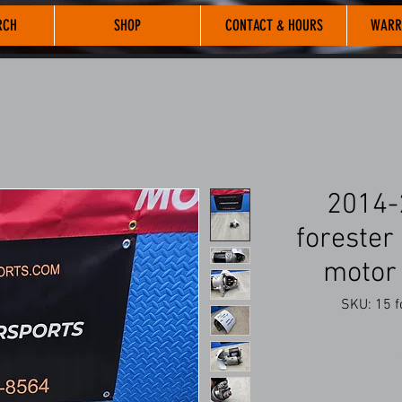
RCH
SHOP
CONTACT & HOURS
WARR
2014-
forester 
motor
SKU: 15 fo