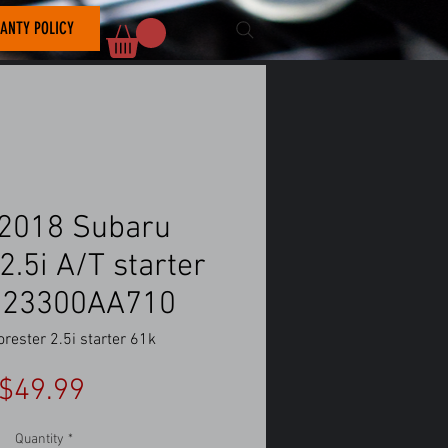
ANTY POLICY
2018 Subaru
2.5i A/T starter
 23300AA710
rester 2.5i starter 61k
Price
$49.99
Quantity
*