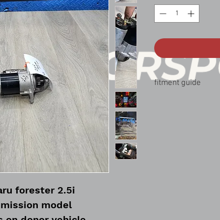
fitment guide
14-18 Forester 2.5 aut
12-16 impreza 2.0 Aut
14-17 crosstrek 2.0 Au
ru forester 2.5i
smission model
s on donor vehicle