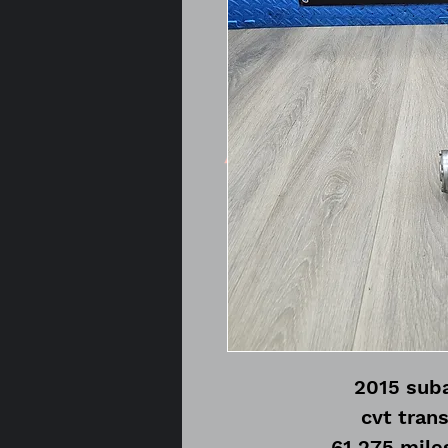
2015 suba
cvt tran
61,275 mile