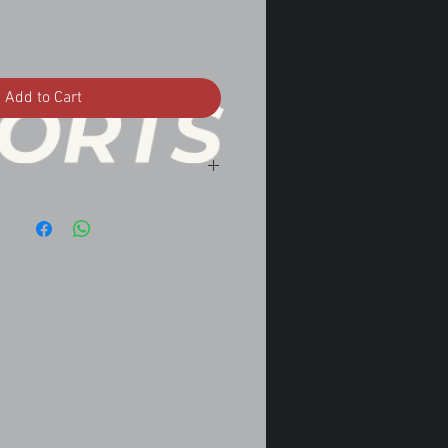
Add to Cart
omatic
omatic
tomatic