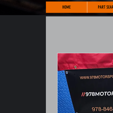
HOME
PART SEA