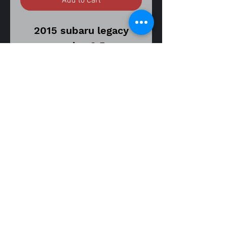
Add to Cart
2015 subaru legacy
sedan 2.5
cvt transmission model
115,000 miles on donor
vehicle
part
number 50527AL00A
front engine subframe
has surface rust but no
rot
fitment guide
DOES NOT FIT WAGON
15-17 legacy sedan 2.5
15-17 legacy sedan 3.6
Item is in good used