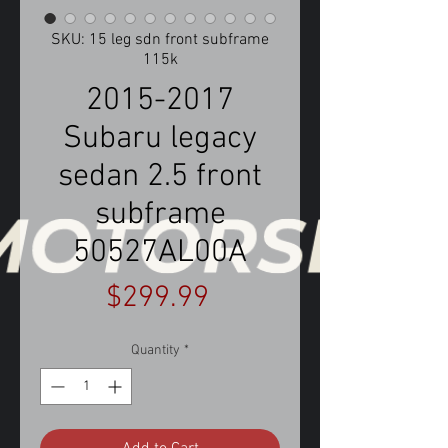
SKU: 15 leg sdn front subframe
115k
2015-2017
Subaru legacy
sedan 2.5 front
subframe
50527AL00A
Price
$299.99
Quantity
*