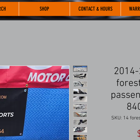
RCH
SHOP
CONTACT & HOURS
WARR
2014-
forest
passen
84
SKU: 14 fore