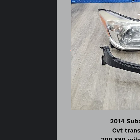
2014 Suba
Cvt tran
299,880 mile