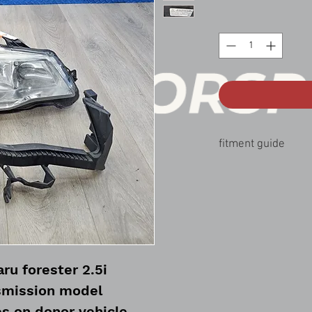
fitment guide
14-16 forester 2.5i
ru forester 2.5i
smission model
s on donor vehicle