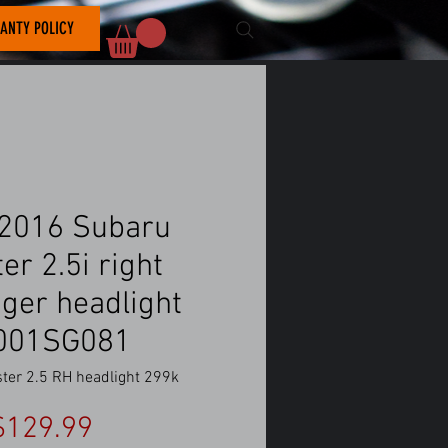
ANTY POLICY
2016 Subaru
er 2.5i right
ger headlight
001SG081
ster 2.5 RH headlight 299k
Price
$129.99