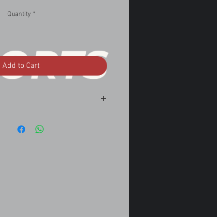
Quantity
*
Add to Cart