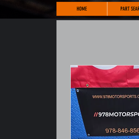
HOME
PART SEA