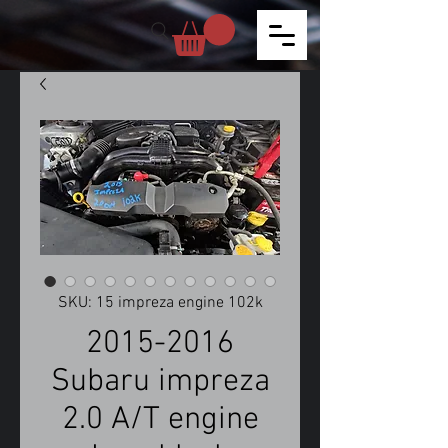
SKU: 15 impreza engine 102k
2015-2016
Subaru impreza
2.0 A/T engine