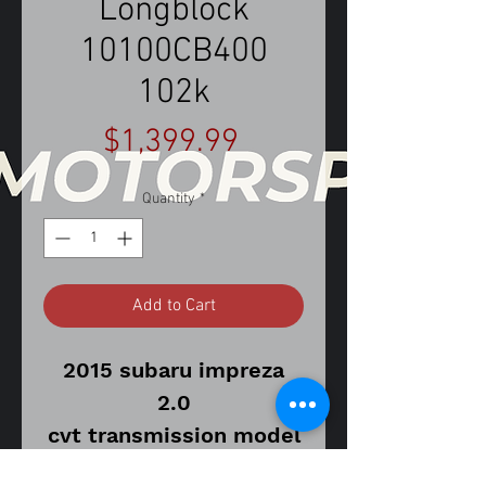
Longblock
10100CB400
102k
Price
$1,399.99
Quantity
*
Add to Cart
2015 subaru impreza
2.0
cvt transmission model
102,205 miles on donor