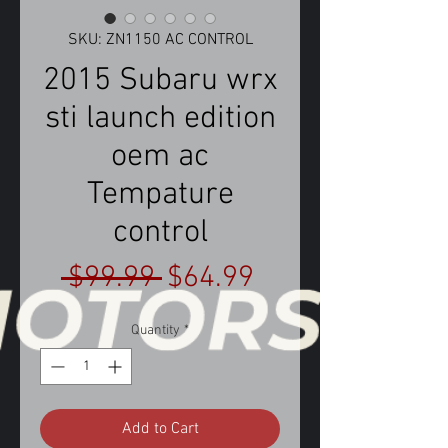
SKU: ZN1150 AC CONTROL
2015 Subaru wrx
sti launch edition
oem ac
Tempature
control
Regular
Sale
 $99.99 
$64.99
Price
Price
Quantity
*
Add to Cart