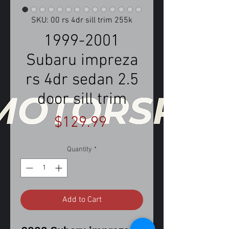
SKU: 00 rs 4dr sill trim 255k
1999-2001
Subaru impreza
rs 4dr sedan 2.5
door sill trim
Price
$129.99
Quantity
*
Add to Cart