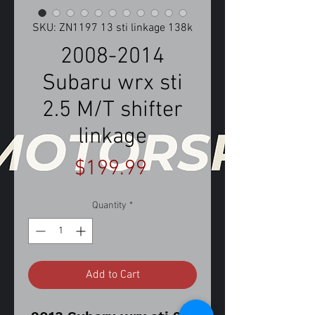
SKU: ZN1197 13 sti linkage 138k
2008-2014
Subaru wrx sti
2.5 M/T shifter
linkage
Price
$199.99
Quantity
*
Add to Cart