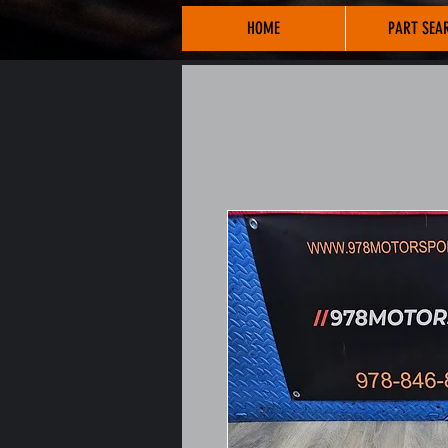
HOME
PART SEA