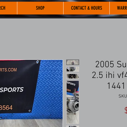
RCH
SHOP
CONTACT & HOURS
WARR
2005 Su
2.5 ihi v
1441
SKU: