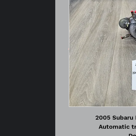
2005 Subaru 
Automatic t
Do