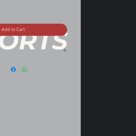
Add to Cart