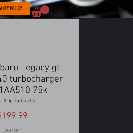
ANTY POLICY
baru Legacy gt
f40 turbocharger
1AA510 75k
 05 lgt turbo 75k
Price
$199.99
Quantity
*