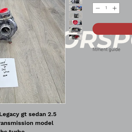
fitment guide
05-06 legacy gt 2.5
05-06 outback xt 2.5
Legacy gt sedan 2.5
ransmission model
hc turbo