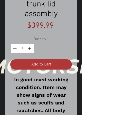
trunk lid
assembly
Price
$399.99
Quantity
*
Add to Cart
In good used working
condition. Item may
show signs of wear
such as scuffs and
scratches. All body