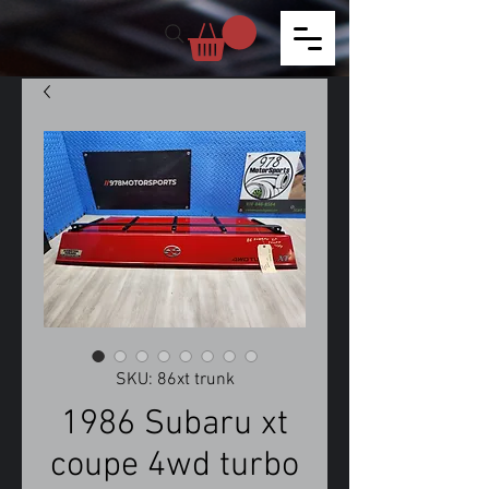
SKU: 86xt trunk
1986 Subaru xt
coupe 4wd turbo