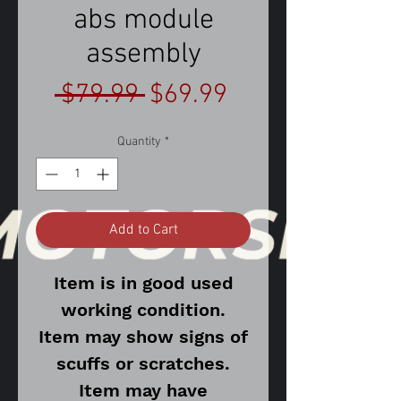
abs module
assembly
Regular
Sale
 $79.99 
$69.99
Price
Price
Quantity
*
Add to Cart
Item is in good used
working condition.
Item may show signs of
scuffs or scratches.
Item may have