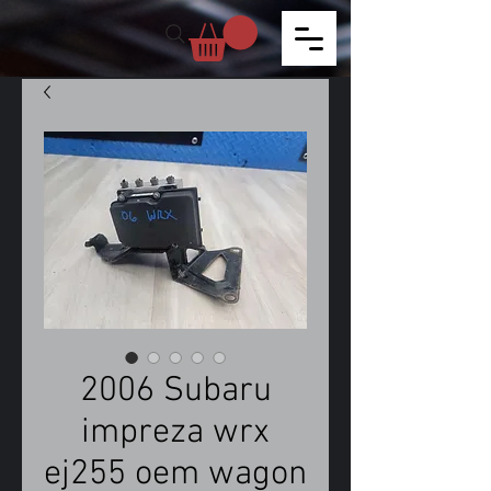
2006 Subaru
impreza wrx
ej255 oem wagon