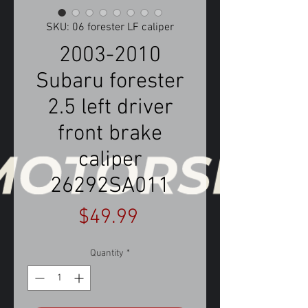
SKU: 06 forester LF caliper
2003-2010
Subaru forester
2.5 left driver
front brake
caliper
26292SA011
Price
$49.99
Quantity
*