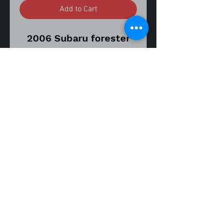
Add to Cart
2006 Subaru forester
2.5
Automatic transmission
model
Vin number
JF1SG63686H757042
177,729 mile's on donor
vehicle
Part number
26292SA011
fitment guide
Low mileage
03-10 forester 2.5
replacement brake
caliper.