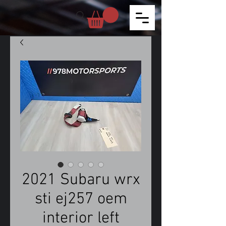
2021 Subaru wrx
sti ej257 oem
interior left