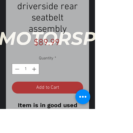
driverside rear
seatbelt
assembly
Price
$89.99
Quantity
*
Add to Cart
Item is in good used
working condition.
Item may show signs of