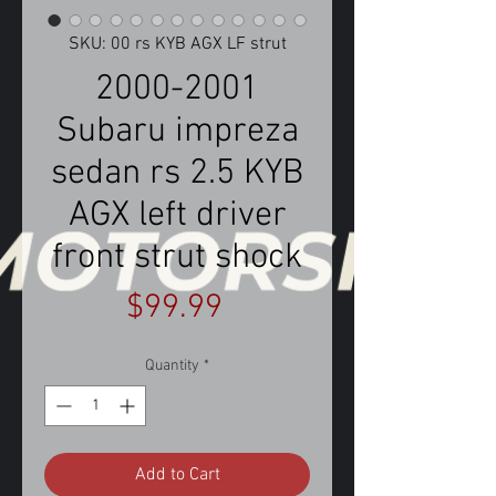
SKU: 00 rs KYB AGX LF strut
2000-2001
Subaru impreza
sedan rs 2.5 KYB
AGX left driver
front strut shock
Price
$99.99
Quantity
*
Add to Cart