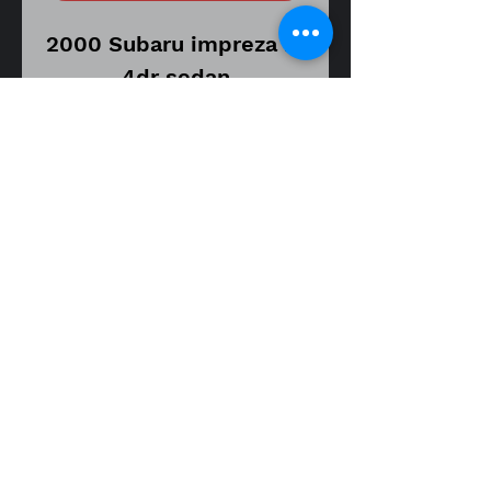
2000 Subaru impreza rs
4dr sedan
Automatic transmission
model
Vin number
JF1GC6752YH501792
255,963 miles on donor
vehicle
Part number XXX
KYB AGX left driver
fitment guide
front strut shock
00-01 impreza rs 4dr sedan
assembly
Item is in good used
working condition.