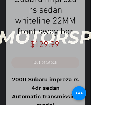
rs sedan
whiteline 22MM
front sway bar
Price
$129.99
Out of Stock
2000 Subaru impreza rs
4dr sedan
Automatic transmission
model
Vin number
JF1GC6752YH501792