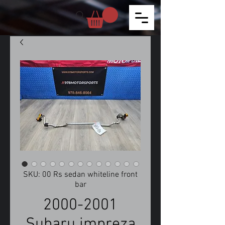
SKU: 00 Rs sedan whiteline front
bar
2000-2001
Subaru impreza