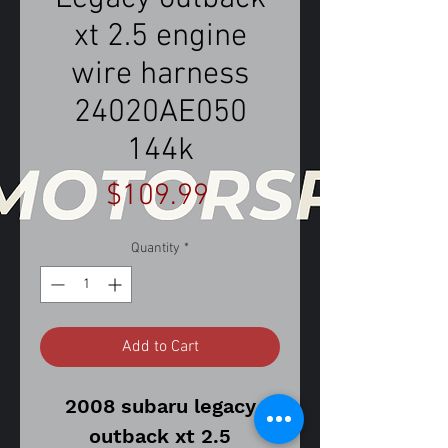
xt 2.5 engine
wire harness
24020AE050
144k
Price
$109.99
Quantity
*
Add to Cart
2008 subaru legacy
outback xt 2.5