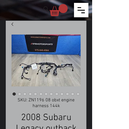
SKU: ZN1196 08 obxt engine
harness 144k
2008 Subaru
Legacy outback