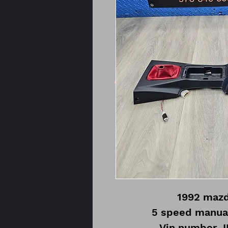
1992 mazd
5 speed manua
Vin number 