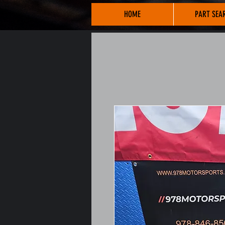
HOME
PART SEA