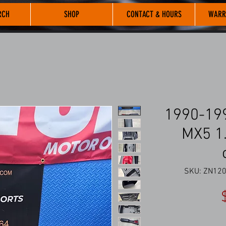
RCH
SHOP
CONTACT & HOURS
WARR
1990-19
MX5 1.
SKU: ZN120