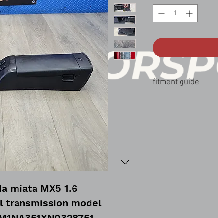
fitment guide
90-97 mazda miata MX
a miata MX5 1.6
l transmission model
JM1NA351XN0328751