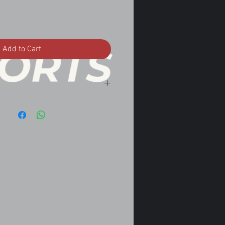
Add to Cart
5 manual transmission