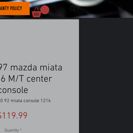
ANTY POLICY
97 mazda miata
6 M/T center
console
0 92 miata console 121k
Price
$119.99
Quantity
*