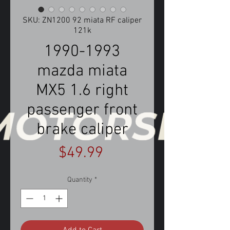
SKU: ZN1200 92 miata RF caliper
121k
1990-1993
mazda miata
MX5 1.6 right
passenger front
brake caliper
Price
$49.99
Quantity
*