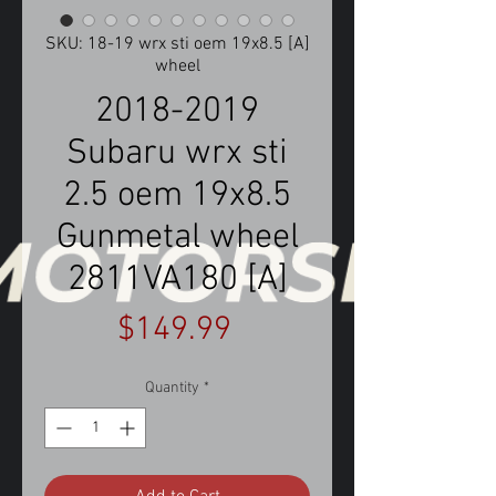
SKU: 18-19 wrx sti oem 19x8.5 [A]
wheel
2018-2019
Subaru wrx sti
2.5 oem 19x8.5
Gunmetal wheel
2811VA180 [A]
Price
$149.99
Quantity
*