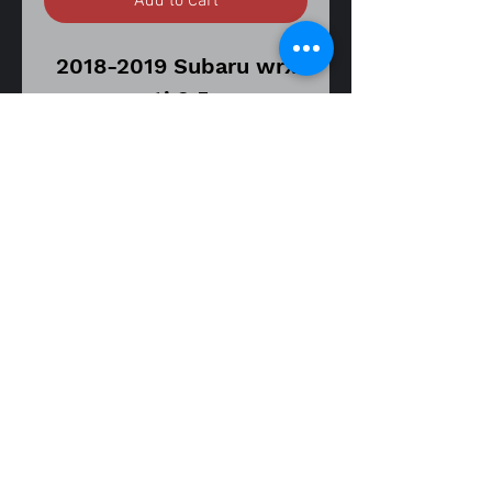
Add to Cart
2018-2019 Subaru wrx
sti 2.5
6 speed manual
transmission model
Oem allow wheel
Gunmetal
19x8.5
55 offset
5x114 bolt pattern
[A WHEEL]
fitment guide
does have curb rash and
18-19 Subaru wrx sti 2.5
scratches.
Item is in good used