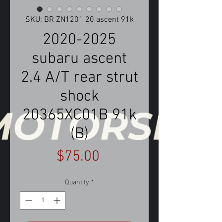
SKU: BR ZN1201 20 ascent 91k
2020-2025
subaru ascent
2.4 A/T rear strut
shock
20365XC01B 91k
(B)
Price
$75.00
Quantity
*