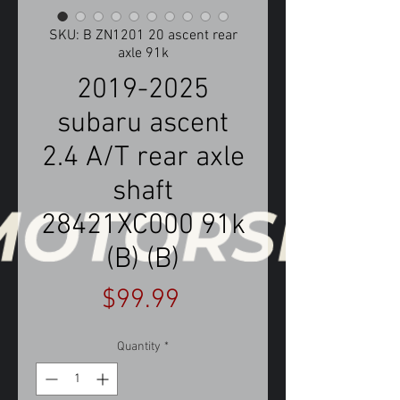
SKU: B ZN1201 20 ascent rear
axle 91k
2019-2025
subaru ascent
2.4 A/T rear axle
shaft
28421XC000 91k
(B) (B)
Price
$99.99
Quantity
*