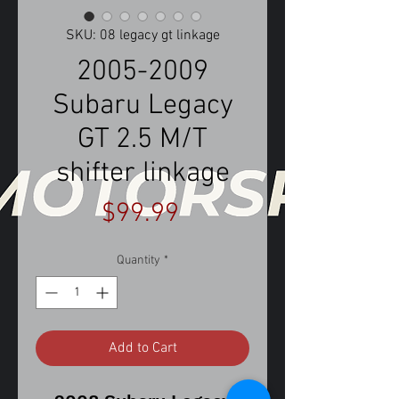
SKU: 08 legacy gt linkage
2005-2009
Subaru Legacy
GT 2.5 M/T
shifter linkage
Price
$99.99
Quantity
*
Add to Cart