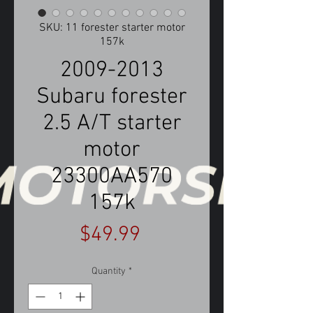
SKU: 11 forester starter motor
157k
2009-2013
Subaru forester
2.5 A/T starter
motor
23300AA570
157k
Price
$49.99
Quantity
*