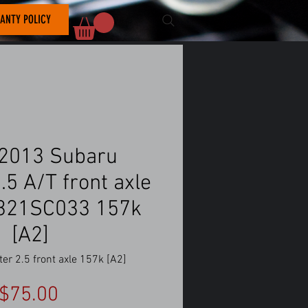
ANTY POLICY
2013 Subaru
.5 A/T front axle
8321SC033 157k
[A2]
er 2.5 front axle 157k [A2]
Price
$75.00