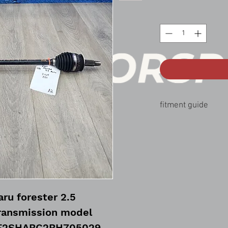
fitment guide
09-13 Subaru forester 
ru forester 2.5
ransmission model
JF2SHABC2BH705029