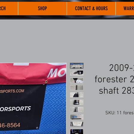
RCH
SHOP
CONTACT & HOURS
WARR
2009-
forester 2
shaft 2
SKU: 11 forest