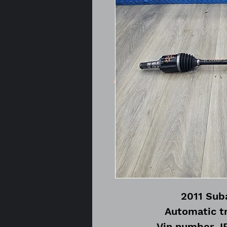
2011 Suba
Automatic t
Vin number 