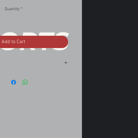
Quantity
*
Add to Cart
2.5 A/T