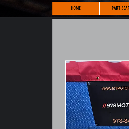
HOME
PART SEA