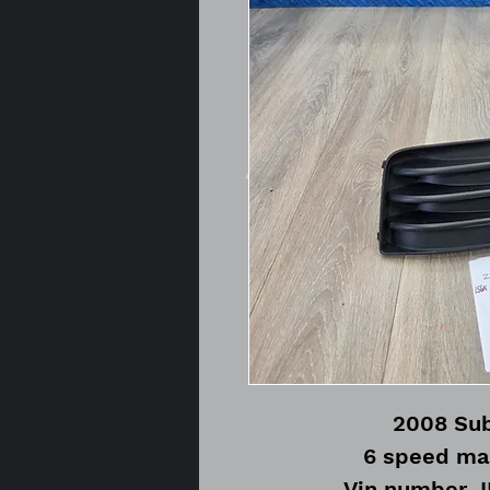
2008 Sub
6 speed ma
Vin number 