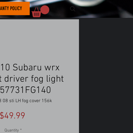
ANTY POLICY
10 Subaru wrx
ft driver fog light
 57731FG140
08 sti LH fog cover 156k
Price
$49.99
Quantity
*