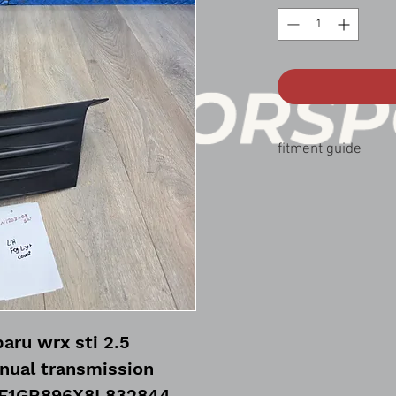
fitment guide
08-10 Subaru wrx sti 2
aru wrx sti 2.5
nual transmission
JF1GR896X8L832844