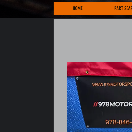
HOME
PART SEA