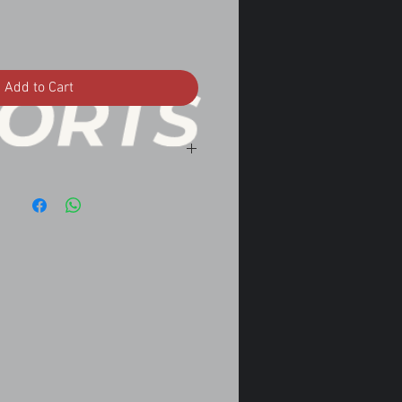
Add to Cart
.5 LH