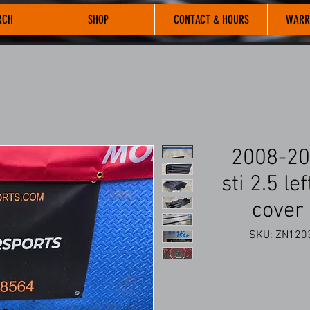
RCH
SHOP
CONTACT & HOURS
WARR
2008-20
sti 2.5 le
cover
SKU: ZN1203 