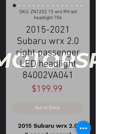
SKU: ZN1202 15 wrx RH led
headlight 70k
2015-2021
Subaru wrx 2.0
right passenger
LED headlight
84002VA041
Price
$199.99
Out of Stock
2015 Subaru wrx 2.0