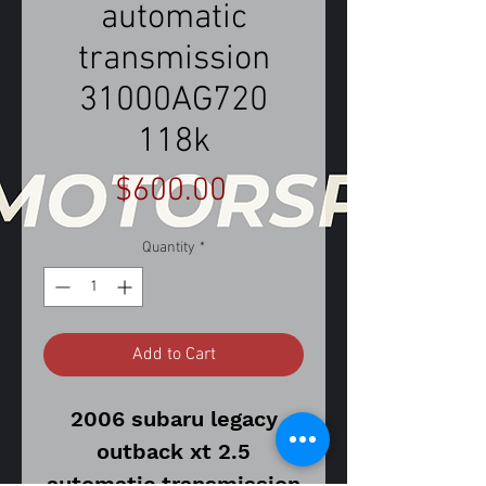
automatic
transmission
31000AG720
118k
Price
$600.00
Quantity
*
Add to Cart
2006 subaru legacy
outback xt 2.5
automatic transmission