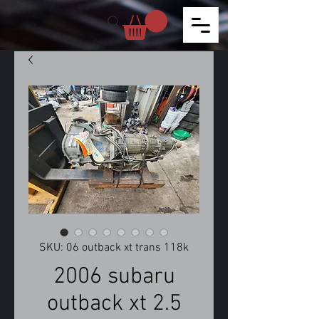
SKU: 06 outback xt trans 118k
2006 subaru
outback xt 2.5