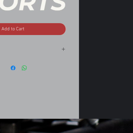
Add to Cart
.5
sedan