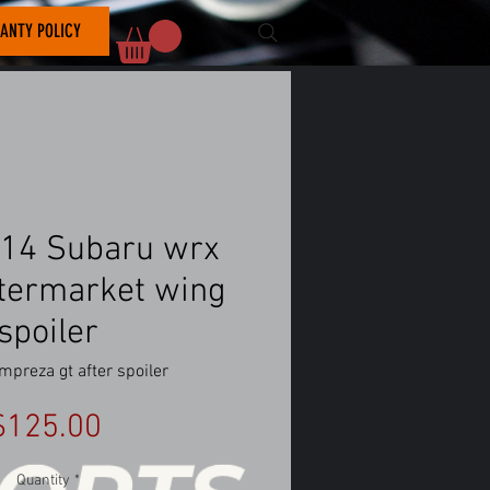
ANTY POLICY
14 Subaru wrx
aftermarket wing
spoiler
mpreza gt after spoiler
Price
$125.00
Quantity
*