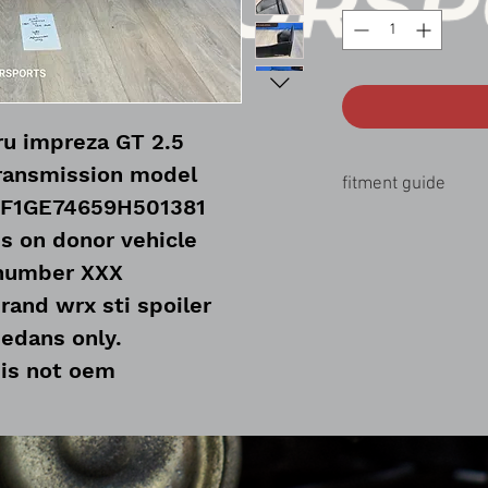
u impreza GT 2.5
ransmission model
fitment guide
JF1GE74659H501381
11-14 Subaru wrx sti 2
s on donor vehicle
08-14 Subaru wrx 2.5 
 number XXX
rand wrx sti spoiler
sedans only.
 is not oem
ware included
needed to use on a qrx trunk
lid.