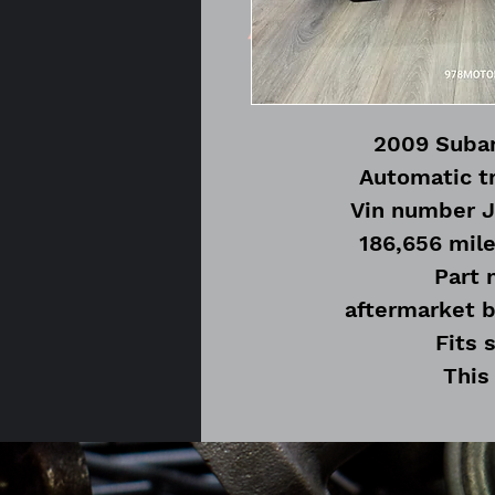
2009 Subar
Automatic t
Vin number 
186,656 mile
Part
aftermarket b
Fits 
This
No hard
Modifications will be 