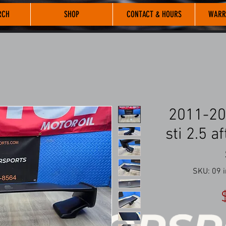
RCH
SHOP
CONTACT & HOURS
WARR
2011-20
sti 2.5 
SKU: 09 i