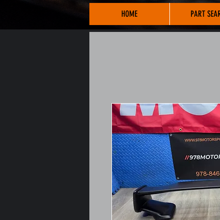
HOME
PART SEA