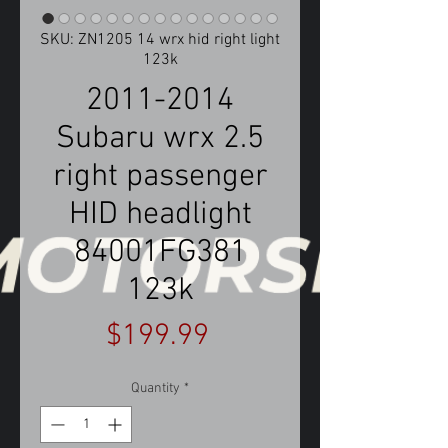
SKU: ZN1205 14 wrx hid right light
123k
2011-2014
Subaru wrx 2.5
right passenger
HID headlight
84001FG381
123k
Price
$199.99
Quantity
*