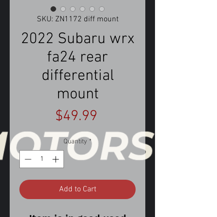
SKU: ZN1172 diff mount
2022 Subaru wrx
fa24 rear
differential
mount
Price
$49.99
Quantity
*
Add to Cart