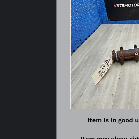
Item is in good 
Item may show sign