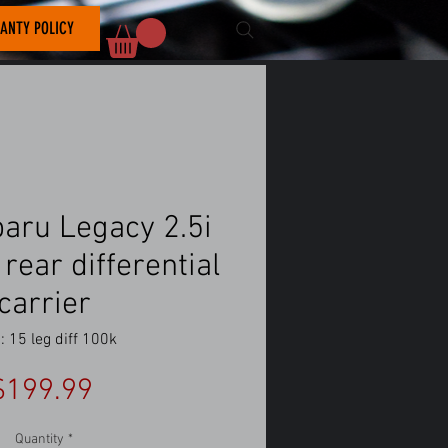
ANTY POLICY
aru Legacy 2.5i
rear differential
carrier
 15 leg diff 100k
Price
$199.99
Quantity
*