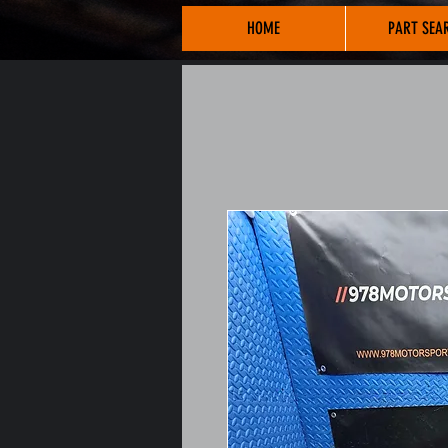
HOME
PART SEA