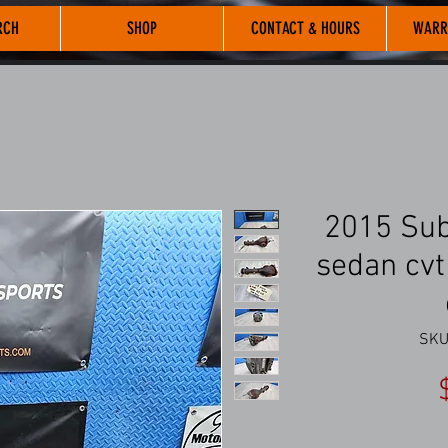
RCH
SHOP
CONTACT & HOURS
WARR
2015 Sub
sedan cvt 
SKU: