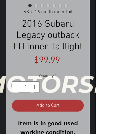
SKU: 16 out lh inner tail
2016 Subaru
Legacy outback
LH inner Taillight
Price
$99.99
Quantity
*
Add to Cart
Item is in good used
working condition.