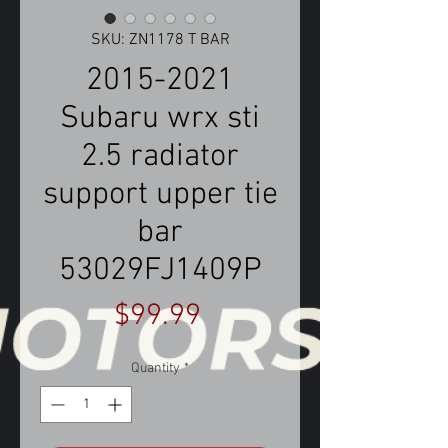
SKU: ZN1178 T BAR
2015-2021
Subaru wrx sti
2.5 radiator
support upper tie
bar
53029FJ1409P
Price
$99.99
Quantity
*