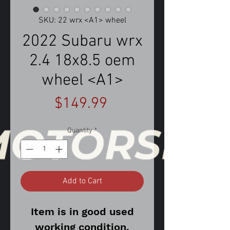
SKU: 22 wrx <A1> wheel
2022 Subaru wrx
2.4 18x8.5 oem
wheel <A1>
Price
$149.99
Quantity
*
Add to Cart
Item is in good used
working condition.