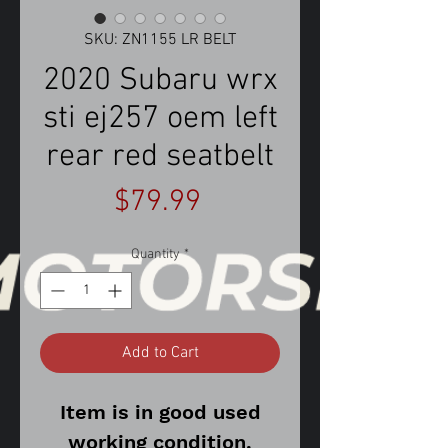
SKU: ZN1155 LR BELT
2020 Subaru wrx
sti ej257 oem left
rear red seatbelt
Price
$79.99
Quantity
*
Add to Cart
Item is in good used
working condition.