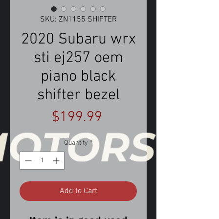
SKU: ZN1155 SHIFTER
2020 Subaru wrx
sti ej257 oem
piano black
shifter bezel
Price
$199.99
Quantity
*
Add to Cart