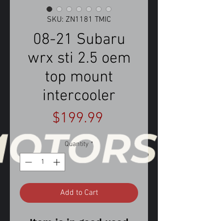
SKU: ZN1181 TMIC
08-21 Subaru
wrx sti 2.5 oem
top mount
intercooler
Price
$199.99
Quantity
*
Add to Cart